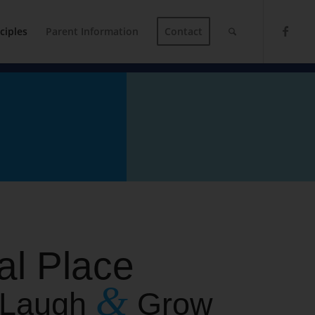
ciples
Parent Information
Contact
al Place
&
, Laugh
Grow