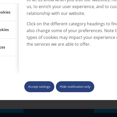
st way
us, to enrich your user experience, and to cu
ookies
relationship with our website.
Click on the different category headings to fi
okies
also change some of your preferences. Note 
types of cookies may impact your experience
the services we are able to offer.
ces
ood
reat mix of
 about the
e.”
Accept settings
Hide notification only