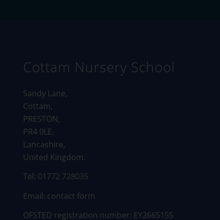
Cottam Nursery School
Sandy Lane,
Cottam,
PRESTON,
PR4 0LE,
Lancashire,
United Kingdom.
Tel: 01772 728035
Email:
contact form
OFSTED registration number: EY2665155