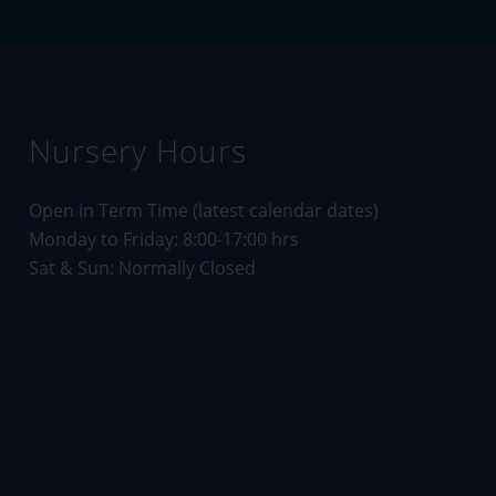
Nursery Hours
Open in Term Time (
latest calendar dates
)
Monday to Friday: 8:00-17:00 hrs
Sat & Sun: Normally Closed