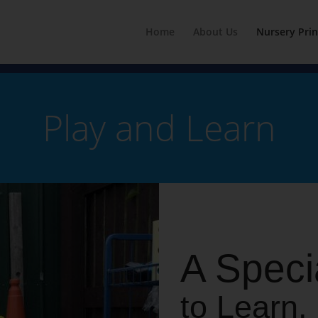
Home
About Us
Nursery Prin
Play and Learn
A Speci
to Learn