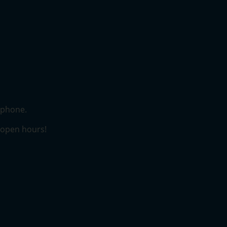
lephone.
r open hours!