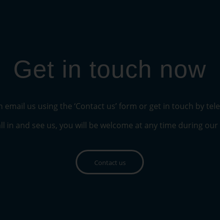
Get in touch now
 email us using the ‘Contact us’ form or get in touch by te
ll in and see us, you will be welcome at any time during ou
Contact us