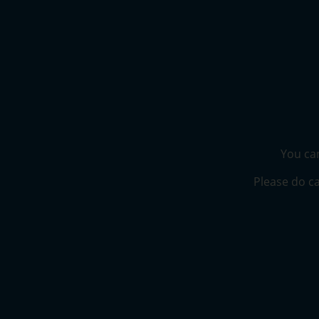
You can
Please do ca