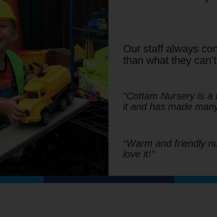
Our staff always con
than what they can’t
“Cottam Nursery is a 
it and has made many 
“Warm and friendly nur
love it!”