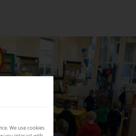
ice. We use cookies
w you interact with