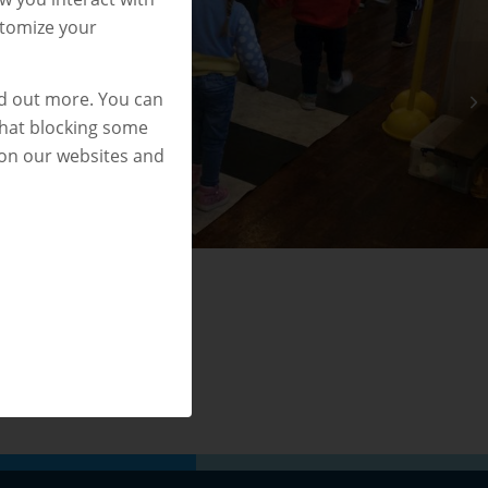
stomize your
nd out more. You can
that blocking some
 on our websites and