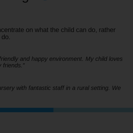
centrate on what the child can do, rather
 do.
friendly and happy environment. My child loves
friends.”
sery with fantastic staff in a rural setting. We