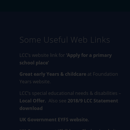
Some Useful Web Links
LCC’s website link for
‘Apply for a primary
school place’
Great early Years & childcare
at Foundation
Years website.
LCC’s special educational needs & disabilities –
Local Offer
.
Also see
2018/9 LCC Statement
download
UK Government EYFS website.