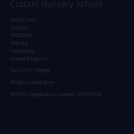
Cottam Nursery School
Sandy Lane,
Cottam,
PRESTON,
PR4 0LE,
Lancashire,
United Kingdom.
Tel: 01772 728035
Email:
contact form
OFSTED registration number: EY2665155