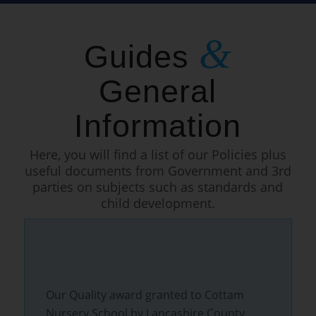
&
Guides
General
Information
Here, you will find a list of our Policies plus
useful documents from Government and 3rd
parties on subjects such as standards and
child development.
Our Quality award granted to Cottam
Nursery School by Lancashire County