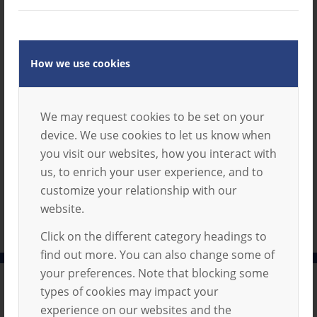
Term
Download
Dates
2025-
How we use cookies
2026
1 file(s)
123.80
We may request cookies to be set on your
KB
device. We use cookies to let us know when
you visit our websites, how you interact with
us, to enrich your user experience, and to
customize your relationship with our
website.
Click on the different category headings to
find out more. You can also change some of
your preferences. Note that blocking some
types of cookies may impact your
Privacy Policy
experience on our websites and the