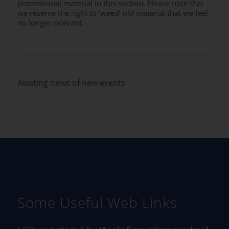
promotional material in this section. Please note that
we reserve the right to ‘weed’ old material that we feel
no longer relevant.
Awating news of new events
Some Useful Web Links