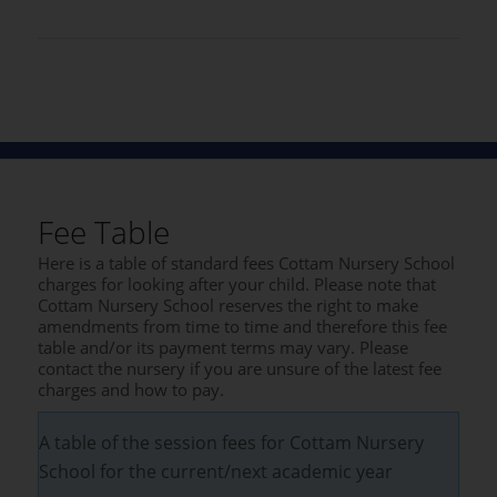
Fee Table
Here is a table of standard fees Cottam Nursery School
charges for looking after your child. Please note that
Cottam Nursery School reserves the right to make
amendments from time to time and therefore this fee
table and/or its payment terms may vary. Please
contact the nursery if you are unsure of the latest fee
charges and how to pay.
A table of the session fees for Cottam Nursery
School for the current/next academic year