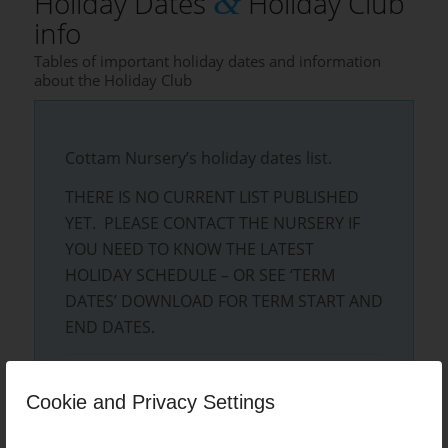
&
Holiday Dates
Holiday Club
info
Tables of important holiday dates and information
about the Holiday Club
Cottam Nursery’s holiday dates list.
THERE IS NO CURRENT LIST PUBLISHED
YET. PLEASE CONTACT THE NURSERY IF
YOU NEED TO KNOW THE LATEST
HOLIDAY SCHEDULE – OR SEE ‘TERM
DATES’ DOWNLOAD FOR TERM START AND
END DATES.
Cottam Nursery’s latest TERM dates list
Cookie and Privacy Settings