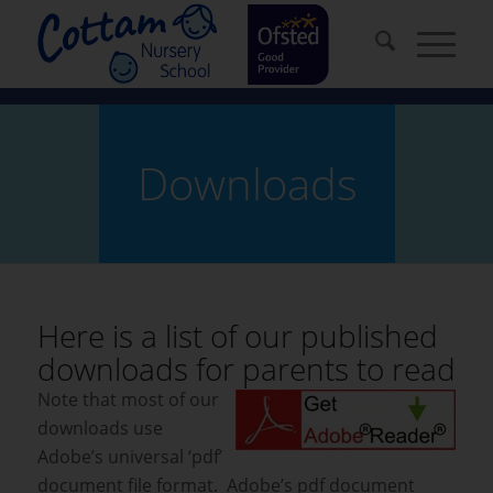
Downloads
Here is a list of our published
downloads for parents to read
Note that most of our
downloads use
Adobe’s universal ‘pdf’
document file format. Adobe’s pdf document