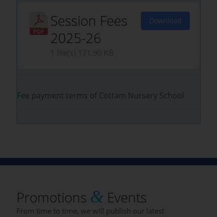
Session Fees
Download
2025-26
1 file(s)
171.90 KB
Fee payment terms of Cottam Nursery School
&
Promotions
Events
From time to time, we will publish our latest