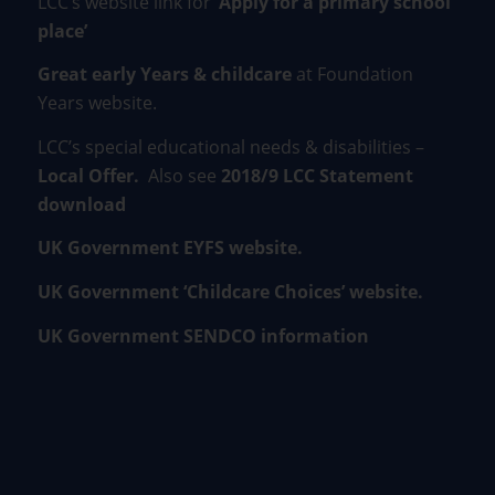
LCC’s website link for
‘Apply for a primary school
place’
Great early Years & childcare
at Foundation
Years website.
LCC’s special educational needs & disabilities –
Local Offer
.
Also see
2018/9 LCC Statement
download
UK Government EYFS website.
UK Government ‘Childcare Choices’ website.
UK Government SENDCO information