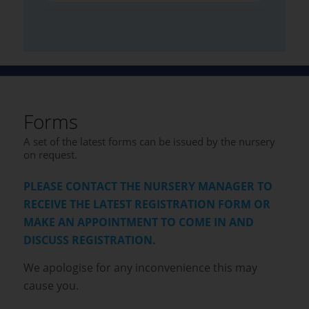
Forms
A set of the latest forms can be issued by the nursery
on request.
PLEASE CONTACT THE NURSERY MANAGER TO
RECEIVE THE LATEST REGISTRATION FORM OR
MAKE AN APPOINTMENT TO COME IN AND
DISCUSS REGISTRATION.
We apologise for any inconvenience this may
cause you.