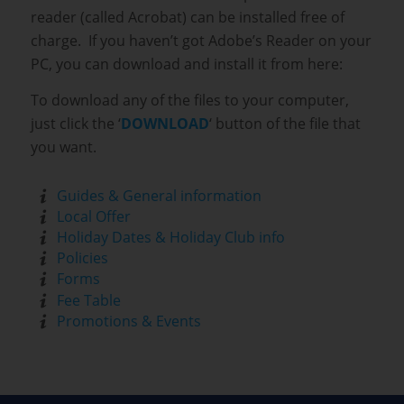
reader (called Acrobat) can be installed free of
charge. If you haven’t got Adobe’s Reader on your
PC, you can download and install it from here:
To download any of the files to your computer,
just click the ‘
DOWNLOAD
‘ button of the file that
you want.
Guides & General information
Local Offer
Holiday Dates & Holiday Club info
Policies
Forms
Fee Table
Promotions & Events