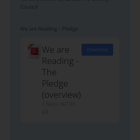
Council
We are Reading – Pledge
We are
Download
Reading -
The
Pledge
(overview)
1 file(s)
367.93
KB