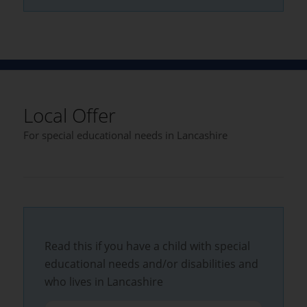
Local Offer
For special educational needs in Lancashire
Read this if you have a child with special
educational needs and/or disabilities and
who lives in Lancashire