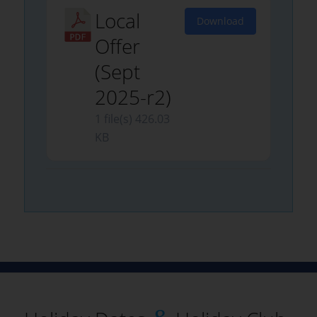
Local
Download
Offer
(Sept
2025-r2)
1 file(s)
426.03
KB